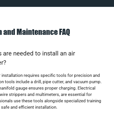
on and Maintenance FAQ
 are needed to install an air
er?
 installation requires specific tools for precision and
 tools include a drill, pipe cutter, and vacuum pump.
manifold gauge ensures proper charging. Electrical
 wire strippers and multimeters, are essential for
sionals use these tools alongside specialized training
safe and efficient installation.