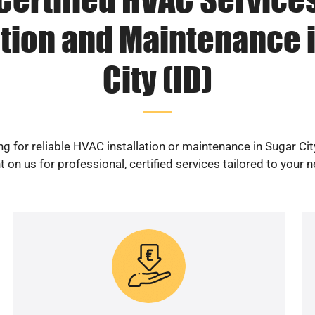
ation and Maintenance 
City (ID)
g for reliable HVAC installation or maintenance in Sugar Cit
 on us for professional, certified services tailored to your 