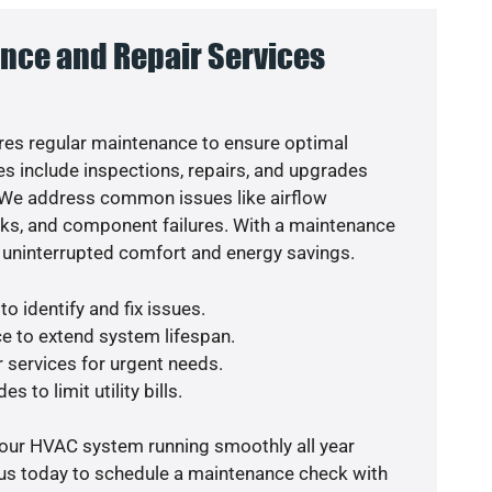
nce and Repair Services
es regular maintenance to ensure optimal
s include inspections, repairs, and upgrades
. We address common issues like airflow
aks, and component failures. With a maintenance
 uninterrupted comfort and energy savings.
o identify and fix issues.
e to extend system lifespan.
r services for urgent needs.
s to limit utility bills.
your HVAC system running smoothly all year
 us today to schedule a maintenance check with