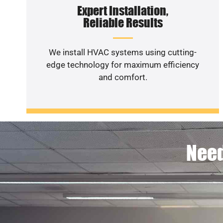
Expert Installation,
Reliable Results
We install HVAC systems using cutting-
edge technology for maximum efficiency
and comfort.
Need