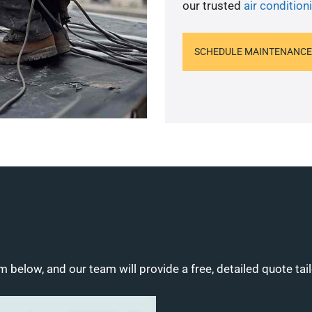
our trusted
air conditioni
SCHEDULE MAINTENANCE
m below, and our team will provide a free, detailed quote tai