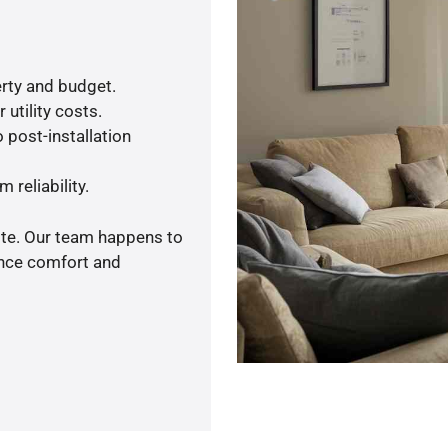
rty and budget.
utility costs.
 post-installation
 reliability.
ote. Our team happens to
ance comfort and