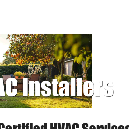
AC Installers
Certified HVAC Service