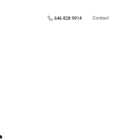
Contact
646 828 9914
s