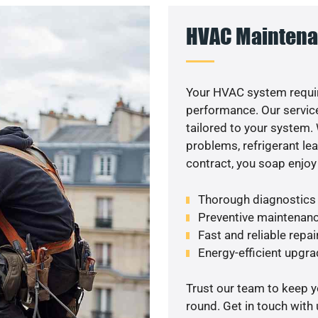
HVAC Maintena
Your HVAC system requir
performance. Our service
tailored to your system
problems, refrigerant le
contract, you soap enjoy
Thorough diagnostics t
Preventive maintenanc
Fast and reliable repai
Energy-efficient upgrade
Trust our team to keep 
round. Get in touch with