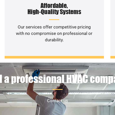
Affordable,
High-Quality Systems
Our services offer competitive pricing
with no compromise on professional or
durability.
 a professional HVAC com
Contact us