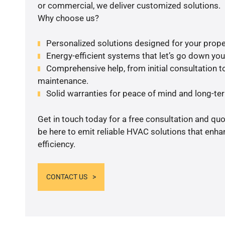
or commercial, we deliver customized solutions.
Why choose us?
Personalized solutions designed for your prope
Energy-efficient systems that let’s go down your 
Comprehensive help, from initial consultation to
maintenance.
Solid warranties for peace of mind and long-term
Get in touch today for a free consultation and qu
be here to emit reliable HVAC solutions that enh
efficiency.
CONTACT US