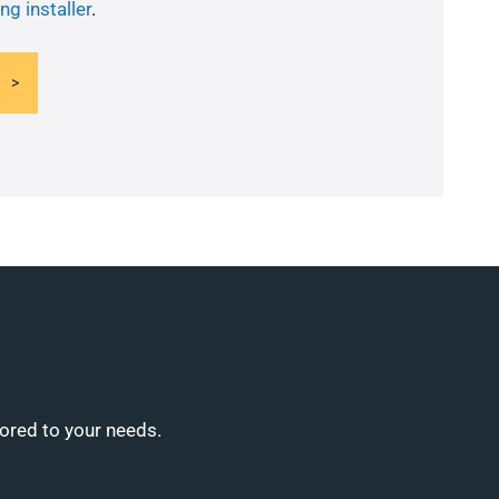
ng installer
.
lored to your needs.