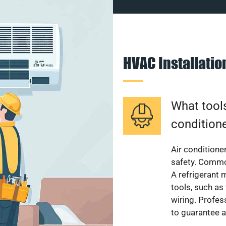
HVAC Installati
What tools
condition
Air conditioner
safety. Common
A refrigerant 
tools, such as
wiring. Profes
to guarantee a 