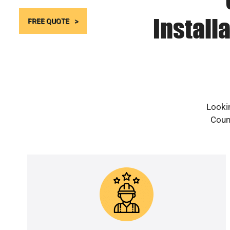
Install
FREE QUOTE
Lookin
Count