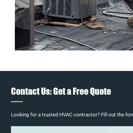
Contact Us: Get a Free Quote
Looking for a trusted HVAC contractor? Fill out the for