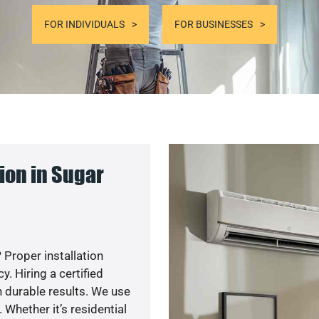
FOR INDIVIDUALS
FOR BUSINESSES
ion in Sugar
 Proper installation
. Hiring a certified
 durable results. We use
 Whether it’s residential