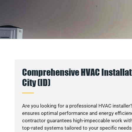
Comprehensive HVAC Installat
City (ID)
Are you looking for a professional HVAC installer?
ensures optimal performance and energy efficiency
contractor guarantees high-impeccable work with
top-rated systems tailored to your specific needs.