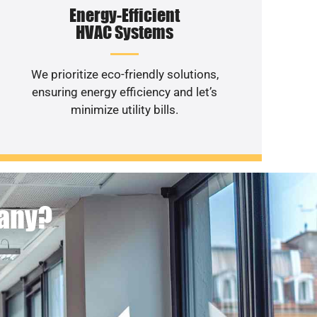
Energy-Efficient
HVAC Systems
We prioritize eco-friendly solutions,
ensuring energy efficiency and let’s
minimize utility bills.
pany?