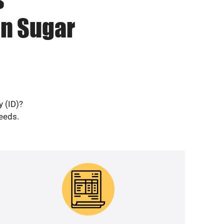
in Sugar
y (ID)?
needs.