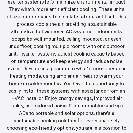
inverter systems let’s minimize environmental impact.
They what’s more emit efficient cooling. These units
utilize outdoor units to circulate refrigerant fluid. This
process cools the air, providing a sustainable
alternative to traditional AC systems. Indoor units
soaps be wall-mounted, ceiling-mounted, or even
underfloor, cooling multiple rooms with one outdoor
unit. Inverter systems adjust cooling capacity based
on temperature and keep energy and reduce noise
levels. They are in a position to what’s more operate in
heating mode, using ambient air heat to warm your
home in colder months. You have the opportunity to
easily install these systems with assistance from an
HVAC installer. Enjoy energy savings, improved air
quality, and reduced noise. From monobloc and split
ACs to portable and solar options, there’s a
sustainable cooling solution for every space. By
choosing eco-friendly options, you are in a position to