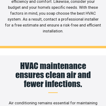
efficiency and comfort. Likewise, consider your
budget and your home’s specific needs. With these
factors in mind, you soap choose the best HVAC
system. As a result, contact a professional installer
for a free estimate and ensure a risk-free and efficient
installation.
HVAC maintenance
ensures clean air and
fewer infections.
Air conditioning remains essential for maintaining