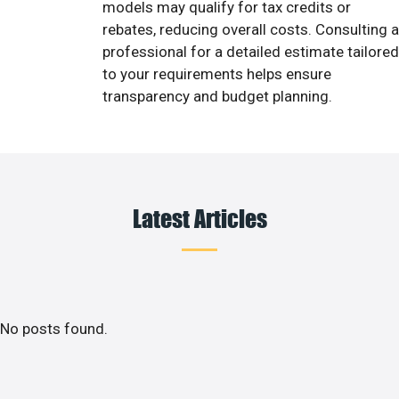
models may qualify for tax credits or
rebates, reducing overall costs. Consulting a
professional for a detailed estimate tailored
to your requirements helps ensure
transparency and budget planning.
Latest Articles
No posts found.