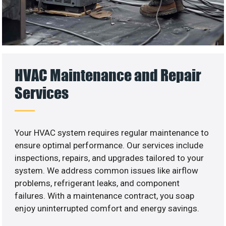
HVAC Maintenance and Repair
Services
Your HVAC system requires regular maintenance to
ensure optimal performance. Our services include
inspections, repairs, and upgrades tailored to your
system. We address common issues like airflow
problems, refrigerant leaks, and component
failures. With a maintenance contract, you soap
enjoy uninterrupted comfort and energy savings.