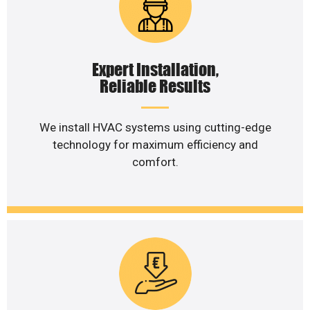
Expert Installation,
Reliable Results
We install HVAC systems using cutting-edge
technology for maximum efficiency and
comfort.