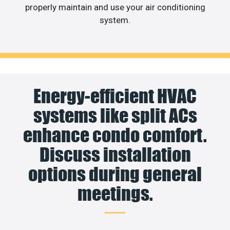
properly maintain and use your air conditioning
system.
Energy-efficient HVAC
systems like split ACs
enhance condo comfort.
Discuss installation
options during general
meetings.