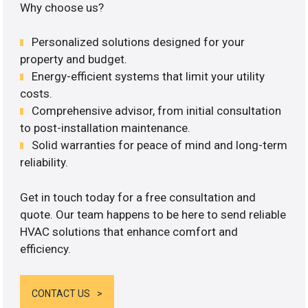
Why choose us?
Personalized solutions designed for your
property and budget.
Energy-efficient systems that limit your utility
costs.
Comprehensive advisor, from initial consultation
to post-installation maintenance.
Solid warranties for peace of mind and long-term
reliability.
Get in touch today for a free consultation and
quote. Our team happens to be here to send reliable
HVAC solutions that enhance comfort and
efficiency.
CONTACT US