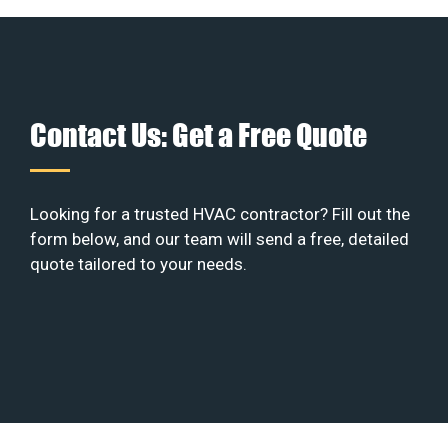
Contact Us: Get a Free Quote
Looking for a trusted HVAC contractor? Fill out the
form below, and our team will send a free, detailed
quote tailored to your needs.