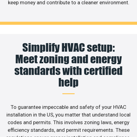
keep money and contribute to a cleaner environment.
Simplify HVAC setup:
Meet zoning and energy
standards with certified
help
To guarantee impeccable and safety of your HVAC
installation in the US, you matter that understand local
codes and permits. This involves zoning laws, energy
efficiency standards, and permit requirements. These