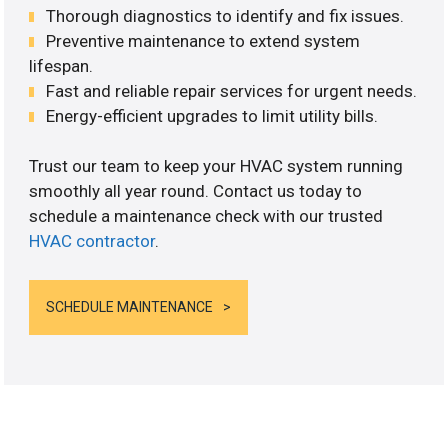
Thorough diagnostics to identify and fix issues.
Preventive maintenance to extend system
lifespan.
Fast and reliable repair services for urgent needs.
Energy-efficient upgrades to limit utility bills.
Trust our team to keep your HVAC system running
smoothly all year round. Contact us today to
schedule a maintenance check with our trusted
HVAC contractor
.
SCHEDULE MAINTENANCE