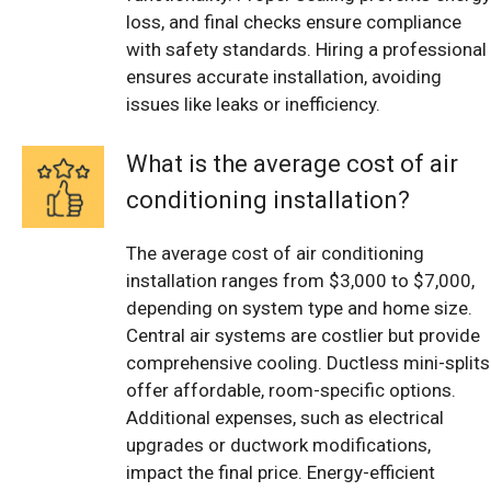
loss, and final checks ensure compliance
with safety standards. Hiring a professional
ensures accurate installation, avoiding
issues like leaks or inefficiency.
What is the average cost of air
conditioning installation?
The average cost of air conditioning
installation ranges from $3,000 to $7,000,
depending on system type and home size.
Central air systems are costlier but provide
comprehensive cooling. Ductless mini-splits
offer affordable, room-specific options.
Additional expenses, such as electrical
upgrades or ductwork modifications,
impact the final price. Energy-efficient