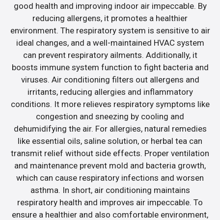
good health and improving indoor air impeccable. By
reducing allergens, it promotes a healthier
environment. The respiratory system is sensitive to air
ideal changes, and a well-maintained HVAC system
can prevent respiratory ailments. Additionally, it
boosts immune system function to fight bacteria and
viruses. Air conditioning filters out allergens and
irritants, reducing allergies and inflammatory
conditions. It more relieves respiratory symptoms like
congestion and sneezing by cooling and
dehumidifying the air. For allergies, natural remedies
like essential oils, saline solution, or herbal tea can
transmit relief without side effects. Proper ventilation
and maintenance prevent mold and bacteria growth,
which can cause respiratory infections and worsen
asthma. In short, air conditioning maintains
respiratory health and improves air impeccable. To
ensure a healthier and also comfortable environment,