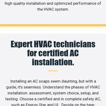
high quality installation and optimized performance of
the HVAC system.
Expert HVAC technicians
for certified AC
installation.
Installing an AC soaps seem daunting, but with a
guide, it’s seamless. Understand the phases of HVAC
installation: assessment, system choice, setup, and
testing. Choose a certified and in complete safety AC,
such as Energy Star and UL. Decide on the type: