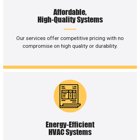
Affordable,
High-Quality Systems
Our services offer competitive pricing with no
compromise on high quality or durability.
Energy-Efficient
HVAC Systems