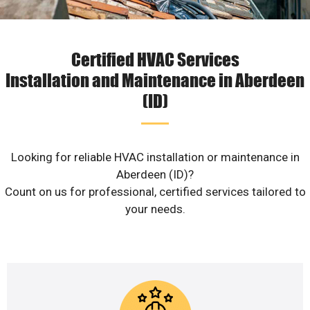
Certified HVAC Services
Installation and Maintenance in Aberdeen
(ID)
Looking for reliable HVAC installation or maintenance in
Aberdeen (ID)?
Count on us for professional, certified services tailored to
your needs.