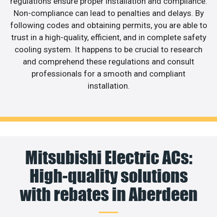
regulations ensure proper installation and compliance.
Non-compliance can lead to penalties and delays. By
following codes and obtaining permits, you are able to
trust in a high-quality, efficient, and in complete safety
cooling system. It happens to be crucial to research
and comprehend these regulations and consult
professionals for a smooth and compliant
installation.
Mitsubishi Electric ACs:
High-quality solutions
with rebates in Aberdeen