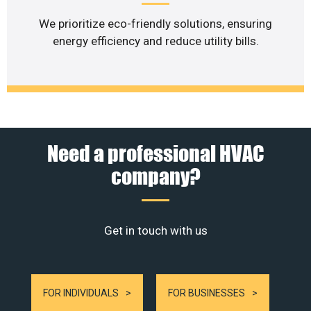
We prioritize eco-friendly solutions, ensuring
energy efficiency and reduce utility bills.
Need a professional HVAC
company?
Get in touch with us
FOR INDIVIDUALS
FOR BUSINESSES