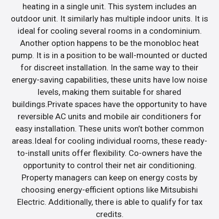
heating in a single unit. This system includes an
outdoor unit. It similarly has multiple indoor units. It is
ideal for cooling several rooms in a condominium.
Another option happens to be the monobloc heat
pump. It is in a position to be wall-mounted or ducted
for discreet installation. In the same way to their
energy-saving capabilities, these units have low noise
levels, making them suitable for shared
buildings.Private spaces have the opportunity to have
reversible AC units and mobile air conditioners for
easy installation. These units won’t bother common
areas.Ideal for cooling individual rooms, these ready-
to-install units offer flexibility. Co-owners have the
opportunity to control their net air conditioning.
Property managers can keep on energy costs by
choosing energy-efficient options like Mitsubishi
Electric. Additionally, there is able to qualify for tax
credits.