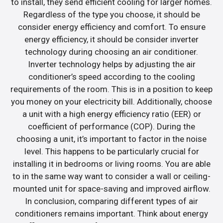
to install, they send efficient cooling for larger homes.
Regardless of the type you choose, it should be
consider energy efficiency and comfort. To ensure
energy efficiency, it should be consider inverter
technology during choosing an air conditioner.
Inverter technology helps by adjusting the air
conditioner’s speed according to the cooling
requirements of the room. This is in a position to keep
you money on your electricity bill. Additionally, choose
a unit with a high energy efficiency ratio (EER) or
coefficient of performance (COP). During the
choosing a unit, it’s important to factor in the noise
level. This happens to be particularly crucial for
installing it in bedrooms or living rooms. You are able
to in the same way want to consider a wall or ceiling-
mounted unit for space-saving and improved airflow.
In conclusion, comparing different types of air
conditioners remains important. Think about energy