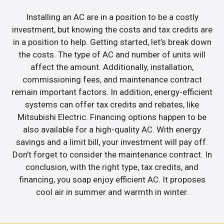
Installing an AC are in a position to be a costly
investment, but knowing the costs and tax credits are
in a position to help. Getting started, let’s break down
the costs. The type of AC and number of units will
affect the amount. Additionally, installation,
commissioning fees, and maintenance contract
remain important factors. In addition, energy-efficient
systems can offer tax credits and rebates, like
Mitsubishi Electric. Financing options happen to be
also available for a high-quality AC. With energy
savings and a limit bill, your investment will pay off.
Don’t forget to consider the maintenance contract. In
conclusion, with the right type, tax credits, and
financing, you soap enjoy efficient AC. It proposes
cool air in summer and warmth in winter.