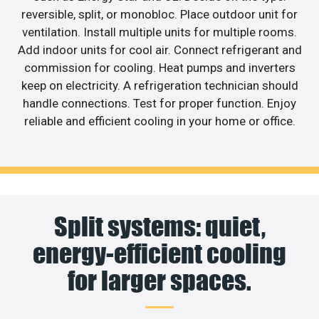
reversible, split, or monobloc. Place outdoor unit for
ventilation. Install multiple units for multiple rooms.
Add indoor units for cool air. Connect refrigerant and
commission for cooling. Heat pumps and inverters
keep on electricity. A refrigeration technician should
handle connections. Test for proper function. Enjoy
reliable and efficient cooling in your home or office.
Split systems: quiet,
energy-efficient cooling
for larger spaces.