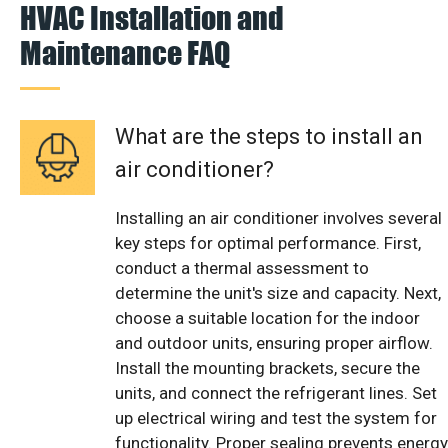
HVAC Installation and
Maintenance FAQ
What are the steps to install an
air conditioner?
Installing an air conditioner involves several
key steps for optimal performance. First,
conduct a thermal assessment to
determine the unit's size and capacity. Next,
choose a suitable location for the indoor
and outdoor units, ensuring proper airflow.
Install the mounting brackets, secure the
units, and connect the refrigerant lines. Set
up electrical wiring and test the system for
functionality. Proper sealing prevents energy