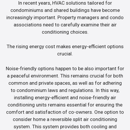
In recent years, HVAC solutions tailored for
condominiums and shared buildings have become
increasingly important. Property managers and condo
associations need to carefully examine their air
conditioning choices.
The rising energy cost makes energy-efficient options
crucial.
Noise-friendly options happen to be also important for
a peaceful environment. This remains crucial for both
common and private spaces, as well as for adhering
to condominium laws and regulations. In this way,
installing energy-efficient and noise-friendly air
conditioning units remains essential for ensuring the
comfort and satisfaction of co-owners. One option to
consider home a reversible split air conditioning
system. This system provides both cooling and