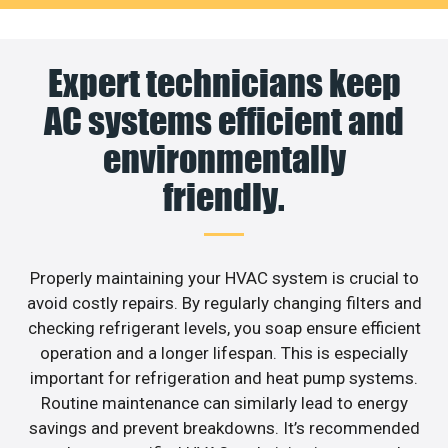
Expert technicians keep
AC systems efficient and
environmentally
friendly.
Properly maintaining your HVAC system is crucial to
avoid costly repairs. By regularly changing filters and
checking refrigerant levels, you soap ensure efficient
operation and a longer lifespan. This is especially
important for refrigeration and heat pump systems.
Routine maintenance can similarly lead to energy
savings and prevent breakdowns. It’s recommended