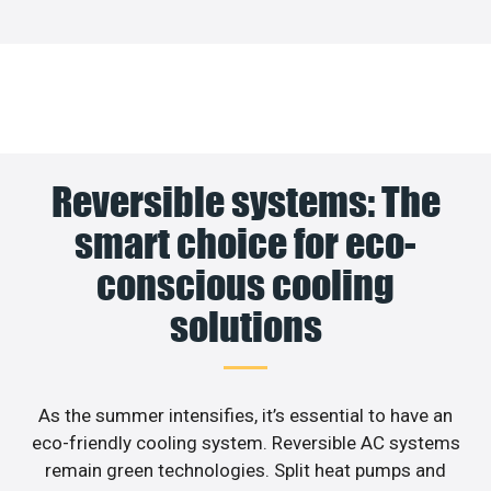
Reversible systems: The
smart choice for eco-
conscious cooling
solutions
As the summer intensifies, it’s essential to have an
eco-friendly cooling system. Reversible AC systems
remain green technologies. Split heat pumps and