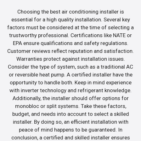
Choosing the best air conditioning installer is
essential for a high quality installation. Several key
factors must be considered at the time of selecting a
trustworthy professional. Certifications like NATE or
EPA ensure qualifications and safety regulations.
Customer reviews reflect reputation and satisfaction.
Warranties protect against installation issues.
Consider the type of system, such as a traditional AC
or reversible heat pump. A certified installer have the
opportunity to handle both. Keep in mind experience
with inverter technology and refrigerant knowledge.
Additionally, the installer should offer options for
monobloc or split systems. Take these factors,
budget, and needs into account to select a skilled
installer. By doing so, an efficient installation with
peace of mind happens to be guaranteed. In
conclusion, a certified and skilled installer ensures