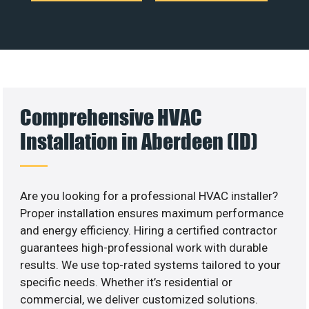
Comprehensive HVAC
Installation in Aberdeen (ID)
Are you looking for a professional HVAC installer?
Proper installation ensures maximum performance
and energy efficiency. Hiring a certified contractor
guarantees high-professional work with durable
results. We use top-rated systems tailored to your
specific needs. Whether it’s residential or
commercial, we deliver customized solutions.