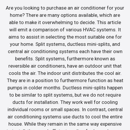
Are you looking to purchase an air conditioner for your
home? There are many options available, which are
able to make it overwhelming to decide. This article
will emit a comparison of various HVAC systems. It
aims to assist in selecting the most suitable one for
your home. Split systems, ductless mini-splits, and
central air conditioning systems each have their own
benefits. Split systems, furthermore known as
reversible air conditioners, have an outdoor unit that
cools the air. The indoor unit distributes the cool air.
They are in a position to furthermore function as heat
pumps in colder months. Ductless mini-splits happen
to be similar to split systems, but we do not require
ducts for installation. They work well for cooling
individual rooms or small spaces. In contrast, central
air conditioning systems use ducts to cool the entire
house. While they remain in the same way expensive