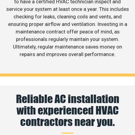
to have a certified HVAC technician inspect and
service your system at least once a year. This includes
checking for leaks, cleaning coils and vents, and
ensuring proper airflow and ventilation. Investing in a
maintenance contract offer peace of mind, as
professionals regularly maintain your system.
Ultimately, regular maintenance saves money on
repairs and improves overall performance.
Reliable AC installation
with experienced HVAC
contractors near you.