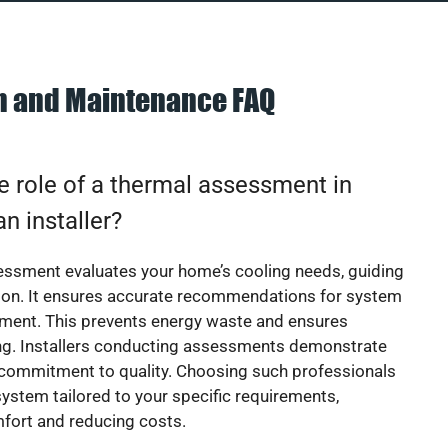
on and Maintenance FAQ
e role of a thermal assessment in
an installer?
essment evaluates your home’s cooling needs, guiding
ion. It ensures accurate recommendations for system
ement. This prevents energy waste and ensures
ing. Installers conducting assessments demonstrate
 commitment to quality. Choosing such professionals
ystem tailored to your specific requirements,
fort and reducing costs.