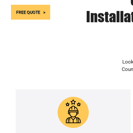
Install
FREE QUOTE
Look
Count