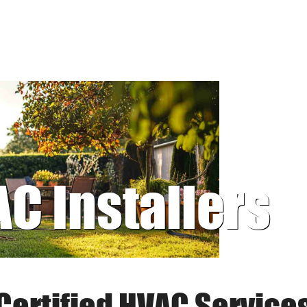
AC Installers
Certified HVAC Service