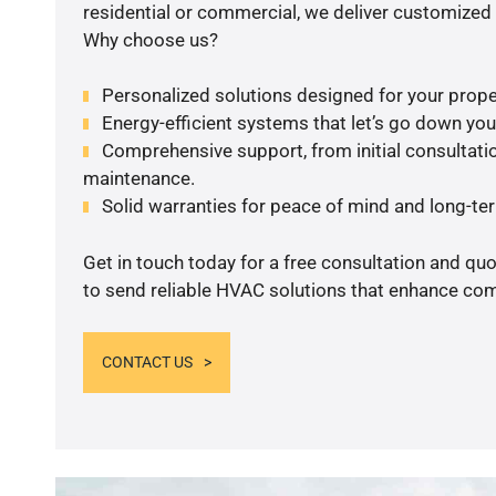
residential or commercial, we deliver customized 
Why choose us?
Personalized solutions designed for your prope
Energy-efficient systems that let’s go down your 
Comprehensive support, from initial consultatio
maintenance.
Solid warranties for peace of mind and long-term
Get in touch today for a free consultation and q
to send reliable HVAC solutions that enhance comf
CONTACT US