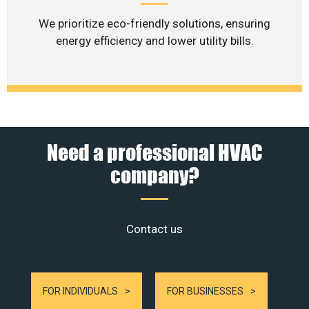
We prioritize eco-friendly solutions, ensuring
energy efficiency and lower utility bills.
Need a professional HVAC
company?
Contact us
FOR INDIVIDUALS
FOR BUSINESSES