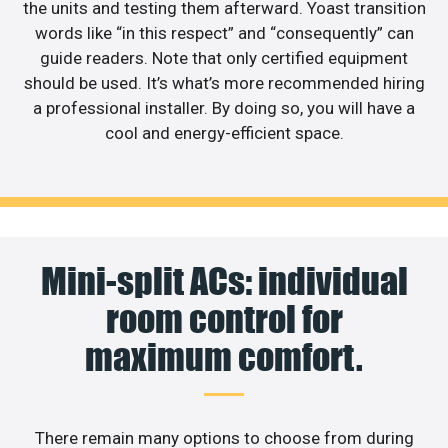
the units and testing them afterward. Yoast transition
words like “in this respect” and “consequently” can
guide readers. Note that only certified equipment
should be used. It’s what’s more recommended hiring
a professional installer. By doing so, you will have a
cool and energy-efficient space.
Mini-split ACs: individual
room control for
maximum comfort.
There remain many options to choose from during