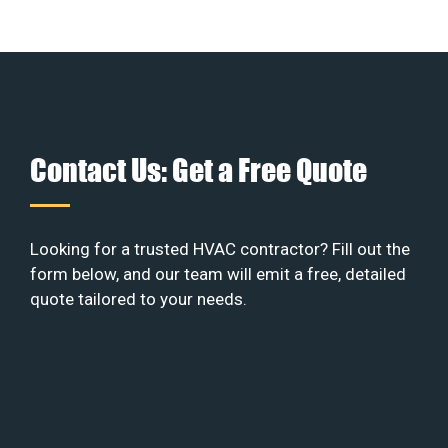
Contact Us: Get a Free Quote
Looking for a trusted HVAC contractor? Fill out the
form below, and our team will emit a free, detailed
quote tailored to your needs.