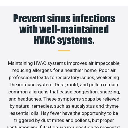
Prevent sinus infections
with well-maintained
HVAC systems.
Maintaining HVAC systems improves air impeccable,
reducing allergens for a healthier home. Poor air
professional leads to respiratory issues, weakening
the immune system. Dust, mold, and pollen remain
common allergens that cause congestion, sneezing,
and headaches. These symptoms soaps be relieved
by natural remedies, such as eucalyptus and thyme
essential oils. Hay fever have the opportunity to be
triggered by dust mites and pollens, but proper
ventilation and filtration are in a position to prevent it.