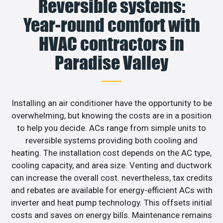
Reversible systems:
Year-round comfort with
HVAC contractors in
Paradise Valley
Installing an air conditioner have the opportunity to be
overwhelming, but knowing the costs are in a position
to help you decide. ACs range from simple units to
reversible systems providing both cooling and
heating. The installation cost depends on the AC type,
cooling capacity, and area size. Venting and ductwork
can increase the overall cost. nevertheless, tax credits
and rebates are available for energy-efficient ACs with
inverter and heat pump technology. This offsets initial
costs and saves on energy bills. Maintenance remains