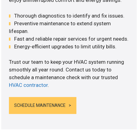
enjoy uninterrupted comfort and energy savings.
Thorough diagnostics to identify and fix issues.
Preventive maintenance to extend system
lifespan.
Fast and reliable repair services for urgent needs.
Energy-efficient upgrades to limit utility bills.
Trust our team to keep your HVAC system running
smoothly all year round. Contact us today to
schedule a maintenance check with our trusted
HVAC contractor
.
SCHEDULE MAINTENANCE