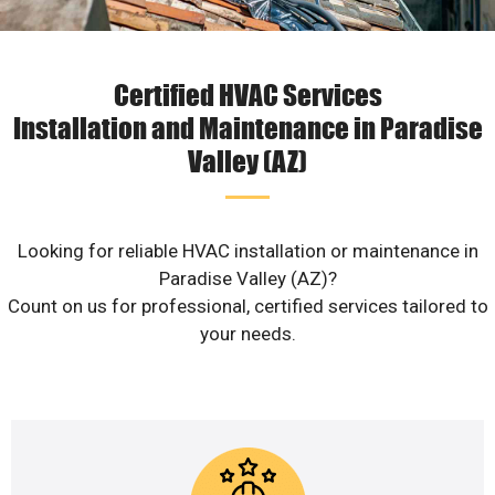
Certified HVAC Services
Installation and Maintenance in Paradise
Valley (AZ)
Looking for reliable HVAC installation or maintenance in
Paradise Valley (AZ)?
Count on us for professional, certified services tailored to
your needs.