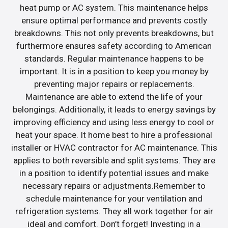
heat pump or AC system. This maintenance helps
ensure optimal performance and prevents costly
breakdowns. This not only prevents breakdowns, but
furthermore ensures safety according to American
standards. Regular maintenance happens to be
important. It is in a position to keep you money by
preventing major repairs or replacements.
Maintenance are able to extend the life of your
belongings. Additionally, it leads to energy savings by
improving efficiency and using less energy to cool or
heat your space. It home best to hire a professional
installer or HVAC contractor for AC maintenance. This
applies to both reversible and split systems. They are
in a position to identify potential issues and make
necessary repairs or adjustments.Remember to
schedule maintenance for your ventilation and
refrigeration systems. They all work together for air
ideal and comfort. Don’t forget! Investing in a