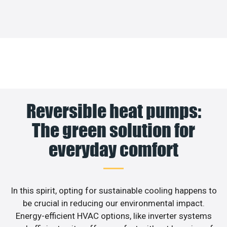
Reversible heat pumps:
The green solution for
everyday comfort
In this spirit, opting for sustainable cooling happens to
be crucial in reducing our environmental impact.
Energy-efficient HVAC options, like inverter systems