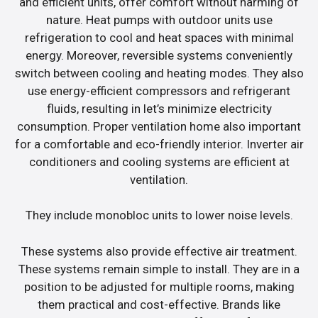
and efficient units, offer comfort without harming of
nature. Heat pumps with outdoor units use
refrigeration to cool and heat spaces with minimal
energy. Moreover, reversible systems conveniently
switch between cooling and heating modes. They also
use energy-efficient compressors and refrigerant
fluids, resulting in let’s minimize electricity
consumption. Proper ventilation home also important
for a comfortable and eco-friendly interior. Inverter air
conditioners and cooling systems are efficient at
ventilation.
They include monobloc units to lower noise levels.
These systems also provide effective air treatment.
These systems remain simple to install. They are in a
position to be adjusted for multiple rooms, making
them practical and cost-effective. Brands like