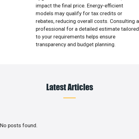
impact the final price. Energy-efficient
models may qualify for tax credits or
rebates, reducing overall costs. Consulting a
professional for a detailed estimate tailored
to your requirements helps ensure
transparency and budget planning.
Latest Articles
No posts found.