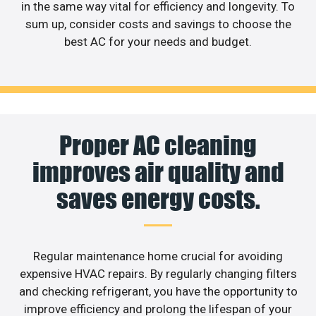
in the same way vital for efficiency and longevity. To
sum up, consider costs and savings to choose the
best AC for your needs and budget.
Proper AC cleaning
improves air quality and
saves energy costs.
Regular maintenance home crucial for avoiding
expensive HVAC repairs. By regularly changing filters
and checking refrigerant, you have the opportunity to
improve efficiency and prolong the lifespan of your