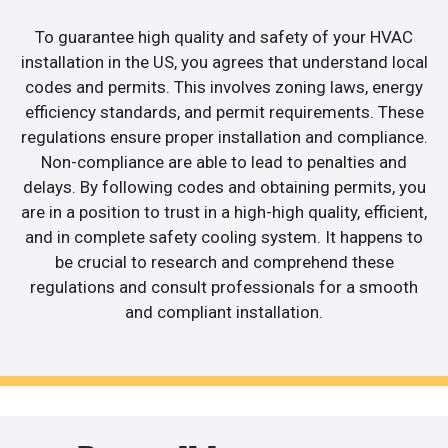
To guarantee high quality and safety of your HVAC
installation in the US, you agrees that understand local
codes and permits. This involves zoning laws, energy
efficiency standards, and permit requirements. These
regulations ensure proper installation and compliance.
Non-compliance are able to lead to penalties and
delays. By following codes and obtaining permits, you
are in a position to trust in a high-high quality, efficient,
and in complete safety cooling system. It happens to
be crucial to research and comprehend these
regulations and consult professionals for a smooth
and compliant installation.