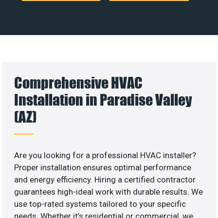
Comprehensive HVAC
Installation in Paradise Valley
(AZ)
Are you looking for a professional HVAC installer?
Proper installation ensures optimal performance
and energy efficiency. Hiring a certified contractor
guarantees high-ideal work with durable results. We
use top-rated systems tailored to your specific
needs. Whether it’s residential or commercial, we