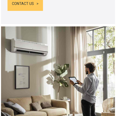
CONTACT US