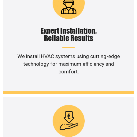
Expert Installation,
Reliable Results
We install HVAC systems using cutting-edge
technology for maximum efficiency and
comfort.