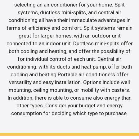
selecting an air conditioner for your home. Split
systems, ductless mini-splits, and central air
conditioning all have their immaculate advantages in
terms of efficiency and comfort. Split systems remain
great for larger homes, with an outdoor unit
connected to an indoor unit. Ductless mini-splits offer
both cooling and heating, and offer the possibility of
for individual control of each unit. Central air
conditioning, with its ducts and heat pump, offer both
cooling and heating.Portable air conditioners offer
versatility and easy installation. Options include wall
mounting, ceiling mounting, or mobility with casters.
In addition, there is able to consume also energy than
other types. Consider your budget and energy
consumption for deciding which type to purchase.