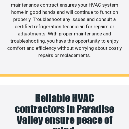
maintenance contract ensures your HVAC system
home in good hands and will continue to function
properly. Troubleshoot any issues and consult a
certified refrigeration technician for repairs or
adjustments. With proper maintenance and
troubleshooting, you have the opportunity to enjoy
comfort and efficiency without worrying about costly
repairs or replacements.
Reliable HVAC
contractors in Paradise
Valley ensure peace of