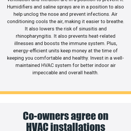
Humidifiers and saline sprays are in a position to also
help unclog the nose and prevent infections. Air
conditioning cools the air, making it easier to breathe.
It also lowers the risk of sinusitis and
rhinopharyngitis. It also prevents heat-related
illnesses and boosts the immune system. Plus,
energy-efficient units keep money at the time of
keeping you comfortable and healthy. Invest in a well-
maintained HVAC system for better indoor air
impeccable and overall health.
Co-owners agree on
HVAC installations