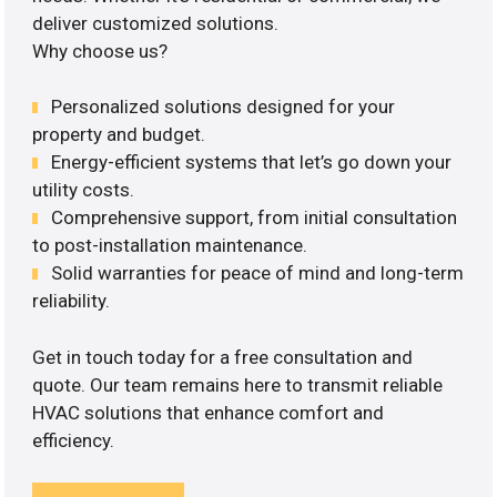
deliver customized solutions.
Why choose us?
Personalized solutions designed for your
property and budget.
Energy-efficient systems that let’s go down your
utility costs.
Comprehensive support, from initial consultation
to post-installation maintenance.
Solid warranties for peace of mind and long-term
reliability.
Get in touch today for a free consultation and
quote. Our team remains here to transmit reliable
HVAC solutions that enhance comfort and
efficiency.