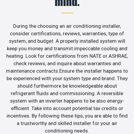
mind.
During the choosing an air conditioning installer,
consider certifications, reviews, warranties, type of
system, and budget. A properly installed system will
keep you money and transmit impeccable cooling and
heating. Look for certifications from NATE or ASHRAE,
check reviews, and inquire about warranties and
maintenance contracts.Ensure the installer happens to
be experienced with your system type and brand. They
should furthermore be knowledgeable about
refrigerant fluids and commissioning. A reversible
system with an inverter happens to be also energy-
efficient. Take into account potential tax credits or
incentives. By following these tips, you are able to find
a trustworthy and skilled installer for your air
conditioning needs.