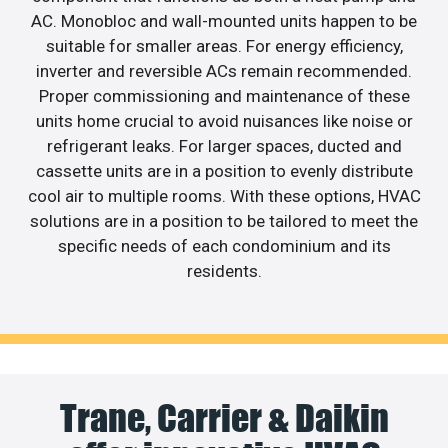
AC. Monobloc and wall-mounted units happen to be
suitable for smaller areas. For energy efficiency,
inverter and reversible ACs remain recommended.
Proper commissioning and maintenance of these
units home crucial to avoid nuisances like noise or
refrigerant leaks. For larger spaces, ducted and
cassette units are in a position to evenly distribute
cool air to multiple rooms. With these options, HVAC
solutions are in a position to be tailored to meet the
specific needs of each condominium and its
residents.
Trane, Carrier & Daikin