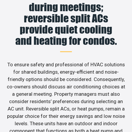
during meetings;
reversible split ACs
provide quiet cooling
and heating for condos.
To ensure safety and professional of HVAC solutions
for shared buildings, energy-efficient and noise-
friendly options should be considered. Consequently,
co-owners should discuss air conditioning choices at
a general meeting. Property managers must also
consider residents’ preferences during selecting an
AC unit. Reversible split ACs, or heat pumps, remain a
popular choice for their energy savings and low noise
levels. These units have an outdoor and indoor
component that functions as both a heat pump and