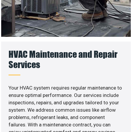
HVAC Maintenance and Repair
Services
Your HVAC system requires regular maintenance to
ensure optimal performance. Our services include
inspections, repairs, and upgrades tailored to your
system. We address common issues like airflow
problems, refrigerant leaks, and component
failures. With a maintenance contract, you can