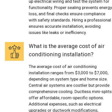
up electrical wiring and test the system for
functionality. Proper sealing prevents energy
loss, and final checks ensure compliance
with safety standards. Hiring a professional
ensures accurate installation, avoiding
issues like leaks or inefficiency.
What is the average cost of air
conditioning installation?
The average cost of air conditioning
installation ranges from $3,000 to $7,000,
depending on system type and home size.
Central air systems are costlier but provide
comprehensive cooling. Ductless mini-splits
offer affordable, room-specific options.
Additional expenses, such as electrical
upgrades or ductwork modifications,