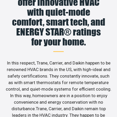
offer innovative HVAC
with quiet-mode
comfort, smart tech, and
ENERGY STAR® ratings
for your home.
In this respect, Trane, Carrier, and Daikin happen to be
renowned HVAC brands in the US, with high-ideal and
safety certifications. They constantly innovate, such
as with smart thermostats for remote temperature
control, and quiet-mode systems for efficient cooling.
In this way, homeowners are in a position to enjoy
convenience and energy conservation with no
disturbance.Trane, Carrier, and Daikin remain top
leaders in the HVAC industry. They happen to be