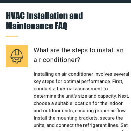
HVAC Installation and
Maintenance FAQ
What are the steps to install an
air conditioner?
Installing an air conditioner involves several
key steps for optimal performance. First,
conduct a thermal assessment to
determine the unit's size and capacity. Next,
choose a suitable location for the indoor
and outdoor units, ensuring proper airflow.
Install the mounting brackets, secure the
units, and connect the refrigerant lines. Set