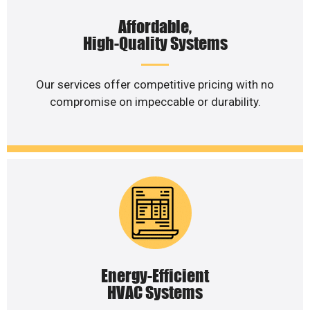
Affordable,
High-Quality Systems
Our services offer competitive pricing with no
compromise on impeccable or durability.
Energy-Efficient
HVAC Systems