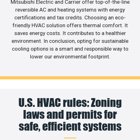
Mitsubishi Electric and Carrier offer top-of-the-line
reversible AC and heating systems with energy
certifications and tax credits. Choosing an eco-
friendly HVAC solution offers thermal comfort. It
saves energy costs. It contributes to a healthier
environment. In conclusion, opting for sustainable
cooling options is a smart and responsible way to
lower our environmental footprint.
U.S. HVAC rules: Zoning
laws and permits for
safe, efficient systems