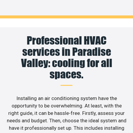
Professional HVAC
services in Paradise
Valley: cooling for all
spaces.
Installing an air conditioning system have the
opportunity to be overwhelming. At least, with the
right guide, it can be hassle-free. Firstly, assess your
needs and budget. Then, choose the ideal system and
have it professionally set up. This includes installing