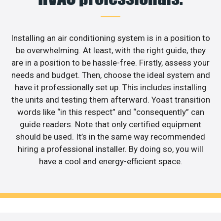
Installing an air conditioning system is in a position to
be overwhelming. At least, with the right guide, they
are in a position to be hassle-free. Firstly, assess your
needs and budget. Then, choose the ideal system and
have it professionally set up. This includes installing
the units and testing them afterward. Yoast transition
words like “in this respect” and “consequently” can
guide readers. Note that only certified equipment
should be used. It’s in the same way recommended
hiring a professional installer. By doing so, you will
have a cool and energy-efficient space.