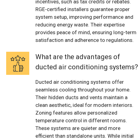
incentives, such as tax credits or rebates.
RGE-certified installers guarantee proper
system setup, improving performance and
reducing energy waste. Their expertise
provides peace of mind, ensuring long-term
satisfaction and adherence to regulations.
What are the advantages of
ducted air conditioning systems?
Ducted air conditioning systems offer
seamless cooling throughout your home.
Their hidden ducts and vents maintain a
clean aesthetic, ideal for modern interiors.
Zoning features allow personalized
temperature control in different rooms.
These systems are quieter and more
efficient than standalone units. While initial