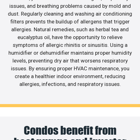
issues, and breathing problems caused by mold and
dust. Regularly cleaning and washing air conditioning
filters prevents the buildup of allergens that trigger
allergies. Natural remedies, such as herbal tea and
eucalyptus oil, have the opportunity to relieve
symptoms of allergic rhinitis or sinusitis. Using a
humidifier or dehumidifier maintains proper humidity
levels, preventing dry air that worsens respiratory
issues. By ensuring proper HVAC maintenance, you
create a healthier indoor environment, reducing
allergies, infections, and respiratory issues.
Condos benefit from