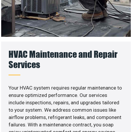
HVAC Maintenance and Repair
Services
Your HVAC system requires regular maintenance to
ensure optimized performance. Our services
include inspections, repairs, and upgrades tailored
to your system. We address common issues like
airflow problems, refrigerant leaks, and component
failures. With a maintenance contract, you soap