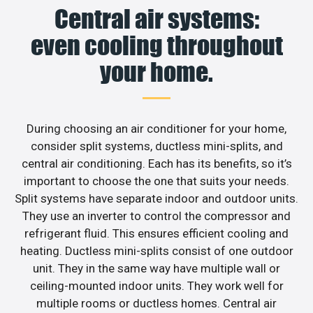
Central air systems:
even cooling throughout
your home.
During choosing an air conditioner for your home,
consider split systems, ductless mini-splits, and
central air conditioning. Each has its benefits, so it’s
important to choose the one that suits your needs.
Split systems have separate indoor and outdoor units.
They use an inverter to control the compressor and
refrigerant fluid. This ensures efficient cooling and
heating. Ductless mini-splits consist of one outdoor
unit. They in the same way have multiple wall or
ceiling-mounted indoor units. They work well for
multiple rooms or ductless homes. Central air