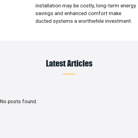
installation may be costly, long-term energy
savings and enhanced comfort make
ducted systems a worthwhile investment.
Latest Articles
No posts found.