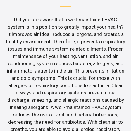
Did you are aware that a well-maintained HVAC
system is in a position to greatly impact your health?
It improves air ideal, reduces allergens, and creates a
healthy environment. Therefore, it prevents respiratory
issues and immune system-related ailments. Proper
maintenance of your heating, ventilation, and air
conditioning system reduces bacteria, allergens, and
inflammatory agents in the air. This prevents irritation
and cold symptoms. This is crucial for those with
allergies or respiratory conditions like asthma. Clear
airways and respiratory systems prevent nasal
discharge, sneezing, and allergic reactions caused by
inhaling allergens. A well-maintained HVAC system
reduces the risk of viral and bacterial infections,
decreasing the need for antibiotics. With clean air to
breathe, you are able to avoid allergies, respiratory