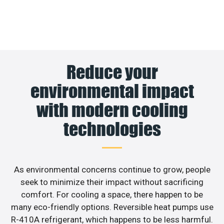
Reduce your
environmental impact
with modern cooling
technologies
As environmental concerns continue to grow, people
seek to minimize their impact without sacrificing
comfort. For cooling a space, there happen to be
many eco-friendly options. Reversible heat pumps use
R-410A refrigerant, which happens to be less harmful.