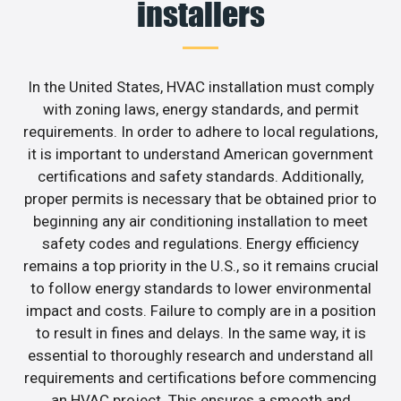
installers
In the United States, HVAC installation must comply
with zoning laws, energy standards, and permit
requirements. In order to adhere to local regulations,
it is important to understand American government
certifications and safety standards. Additionally,
proper permits is necessary that be obtained prior to
beginning any air conditioning installation to meet
safety codes and regulations. Energy efficiency
remains a top priority in the U.S., so it remains crucial
to follow energy standards to lower environmental
impact and costs. Failure to comply are in a position
to result in fines and delays. In the same way, it is
essential to thoroughly research and understand all
requirements and certifications before commencing
an HVAC project. This ensures a smooth and