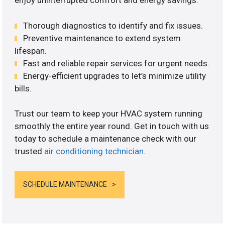
enjoy uninterrupted comfort and energy savings.
Thorough diagnostics to identify and fix issues.
Preventive maintenance to extend system
lifespan.
Fast and reliable repair services for urgent needs.
Energy-efficient upgrades to let’s minimize utility
bills.
Trust our team to keep your HVAC system running
smoothly the entire year round. Get in touch with us
today to schedule a maintenance check with our
trusted
air conditioning technician
.
SCHEDULE MAINTENANCE