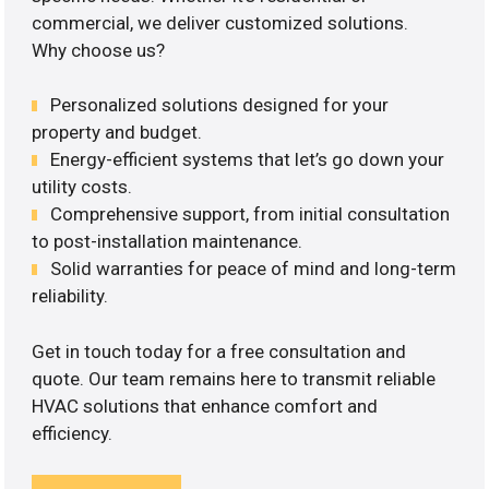
commercial, we deliver customized solutions.
Why choose us?
Personalized solutions designed for your
property and budget.
Energy-efficient systems that let’s go down your
utility costs.
Comprehensive support, from initial consultation
to post-installation maintenance.
Solid warranties for peace of mind and long-term
reliability.
Get in touch today for a free consultation and
quote. Our team remains here to transmit reliable
HVAC solutions that enhance comfort and
efficiency.