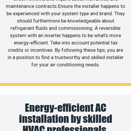
maintenance contracts.Ensure the installer happens to
be experienced with your system type and brand. They
should furthermore be knowledgeable about
refrigerant fluids and commissioning. A reversible
system with an inverter happens to be what’s more
energy-efficient. Take into account potential tax
credits or incentives. By following these tips, you are
in a position to find a trustworthy and skilled installer
for your air conditioning needs.
Energy-efficient AC
installation by skilled
HVAC professionals.