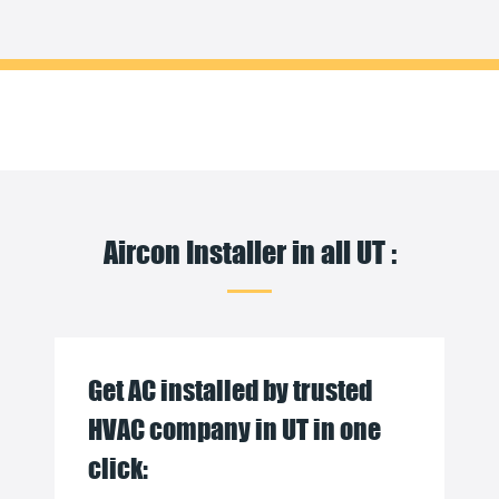
Aircon Installer in all UT :
Get AC installed by trusted
HVAC company in UT in one
click: