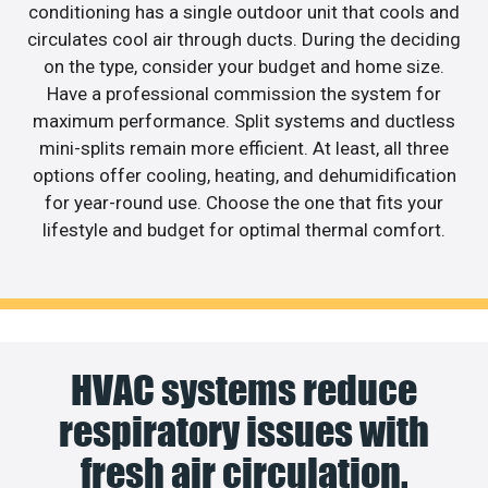
conditioning has a single outdoor unit that cools and
circulates cool air through ducts. During the deciding
on the type, consider your budget and home size.
Have a professional commission the system for
maximum performance. Split systems and ductless
mini-splits remain more efficient. At least, all three
options offer cooling, heating, and dehumidification
for year-round use. Choose the one that fits your
lifestyle and budget for optimal thermal comfort.
HVAC systems reduce
respiratory issues with
fresh air circulation.