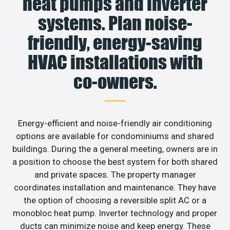
heat pumps and inverter
systems. Plan noise-
friendly, energy-saving
HVAC installations with
co-owners.
Energy-efficient and noise-friendly air conditioning
options are available for condominiums and shared
buildings. During the a general meeting, owners are in
a position to choose the best system for both shared
and private spaces. The property manager
coordinates installation and maintenance. They have
the option of choosing a reversible split AC or a
monobloc heat pump. Inverter technology and proper
ducts can minimize noise and keep energy. These