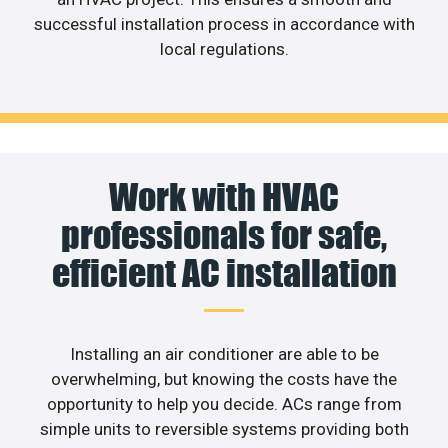
successful installation process in accordance with
local regulations.
Work with HVAC
professionals for safe,
efficient AC installation
Installing an air conditioner are able to be
overwhelming, but knowing the costs have the
opportunity to help you decide. ACs range from
simple units to reversible systems providing both