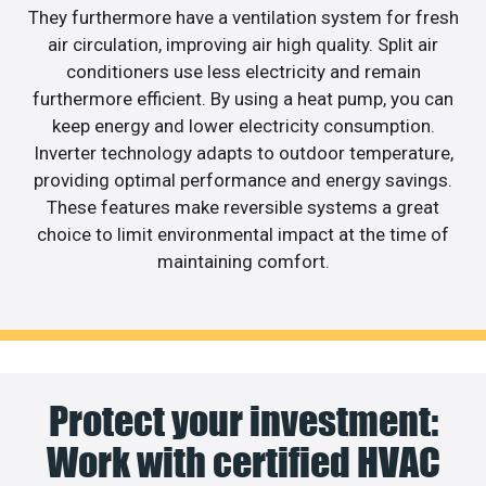
They furthermore have a ventilation system for fresh
air circulation, improving air high quality. Split air
conditioners use less electricity and remain
furthermore efficient. By using a heat pump, you can
keep energy and lower electricity consumption.
Inverter technology adapts to outdoor temperature,
providing optimal performance and energy savings.
These features make reversible systems a great
choice to limit environmental impact at the time of
maintaining comfort.
Protect your investment:
Work with certified HVAC