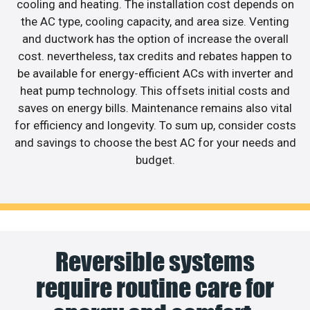
cooling and heating. The installation cost depends on
the AC type, cooling capacity, and area size. Venting
and ductwork has the option of increase the overall
cost. nevertheless, tax credits and rebates happen to
be available for energy-efficient ACs with inverter and
heat pump technology. This offsets initial costs and
saves on energy bills. Maintenance remains also vital
for efficiency and longevity. To sum up, consider costs
and savings to choose the best AC for your needs and
budget.
Reversible systems
require routine care for