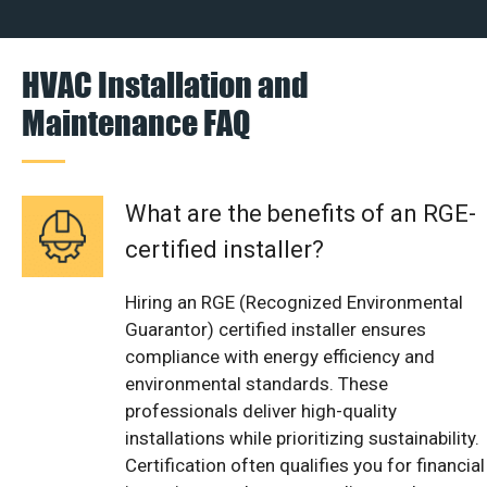
HVAC Installation and
Maintenance FAQ
What are the benefits of an RGE-
certified installer?
Hiring an RGE (Recognized Environmental
Guarantor) certified installer ensures
compliance with energy efficiency and
environmental standards. These
professionals deliver high-quality
installations while prioritizing sustainability.
Certification often qualifies you for financial