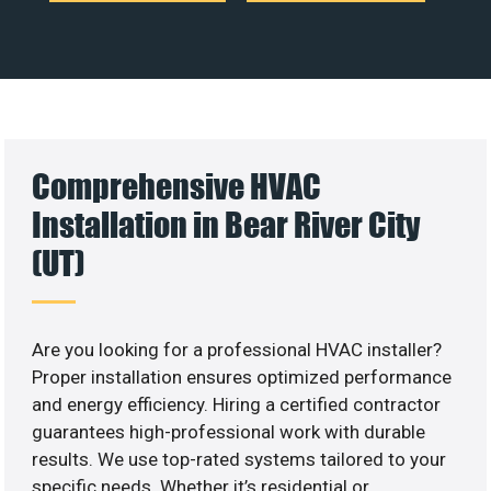
Comprehensive HVAC
Installation in Bear River City
(UT)
Are you looking for a professional HVAC installer?
Proper installation ensures optimized performance
and energy efficiency. Hiring a certified contractor
guarantees high-professional work with durable
results. We use top-rated systems tailored to your
specific needs. Whether it’s residential or