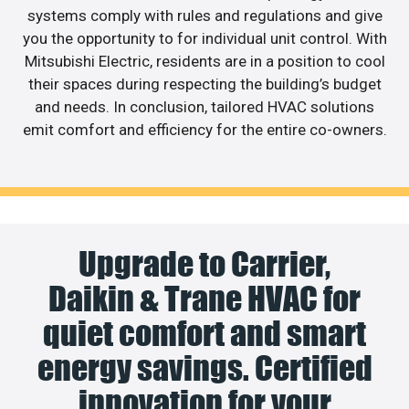
systems comply with rules and regulations and give
you the opportunity to for individual unit control. With
Mitsubishi Electric, residents are in a position to cool
their spaces during respecting the building’s budget
and needs. In conclusion, tailored HVAC solutions
emit comfort and efficiency for the entire co-owners.
Upgrade to Carrier,
Daikin & Trane HVAC for
quiet comfort and smart
energy savings. Certified
innovation for your