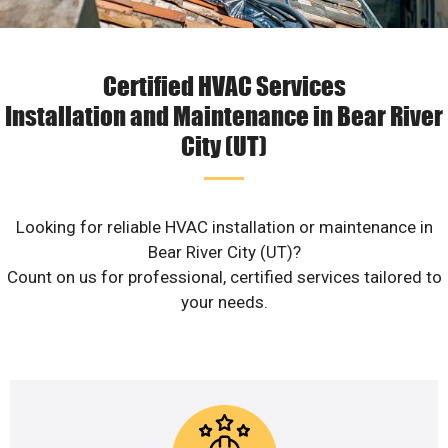
Certified HVAC Services
Installation and Maintenance in Bear River
City (UT)
Looking for reliable HVAC installation or maintenance in
Bear River City (UT)?
Count on us for professional, certified services tailored to
your needs.