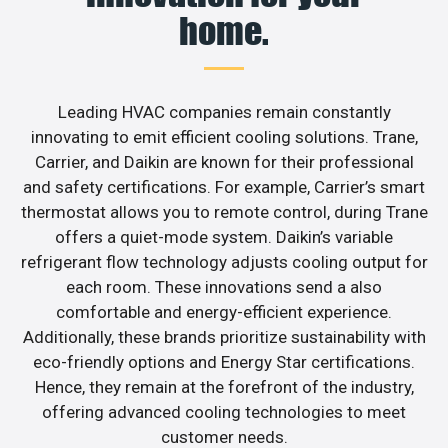
home.
Leading HVAC companies remain constantly
innovating to emit efficient cooling solutions. Trane,
Carrier, and Daikin are known for their professional
and safety certifications. For example, Carrier’s smart
thermostat allows you to remote control, during Trane
offers a quiet-mode system. Daikin’s variable
refrigerant flow technology adjusts cooling output for
each room. These innovations send a also
comfortable and energy-efficient experience.
Additionally, these brands prioritize sustainability with
eco-friendly options and Energy Star certifications.
Hence, they remain at the forefront of the industry,
offering advanced cooling technologies to meet
customer needs.