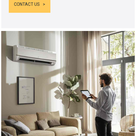
CONTACT US