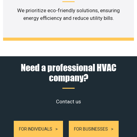
We prioritize eco-friendly solutions, ensuring
energy efficiency and reduce utility bills.
Need a professional HVAC
company?
Contact us
FOR INDIVIDUALS
FOR BUSINESSES