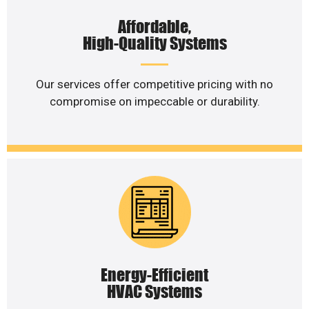
Affordable,
High-Quality Systems
Our services offer competitive pricing with no
compromise on impeccable or durability.
Energy-Efficient
HVAC Systems