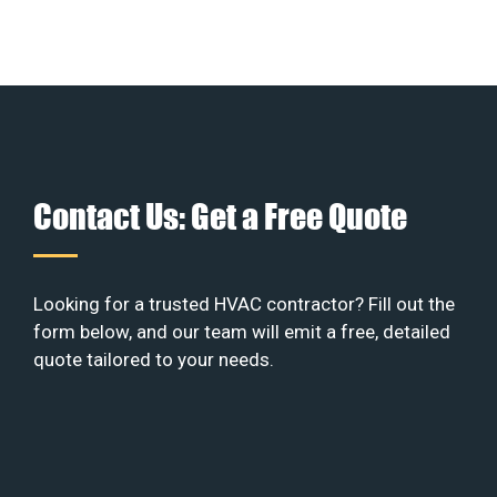
Contact Us: Get a Free Quote
Looking for a trusted HVAC contractor? Fill out the
form below, and our team will emit a free, detailed
quote tailored to your needs.