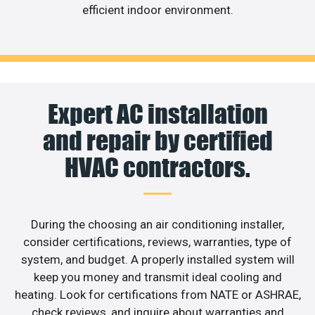
efficient indoor environment.
Expert AC installation
and repair by certified
HVAC contractors.
During the choosing an air conditioning installer,
consider certifications, reviews, warranties, type of
system, and budget. A properly installed system will
keep you money and transmit ideal cooling and
heating. Look for certifications from NATE or ASHRAE,
check reviews, and inquire about warranties and