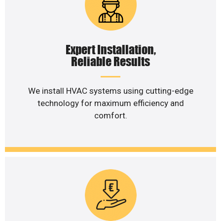
Expert Installation,
Reliable Results
We install HVAC systems using cutting-edge
technology for maximum efficiency and
comfort.