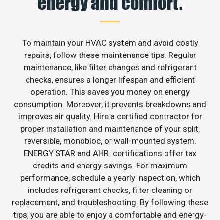
energy and comfort.
To maintain your HVAC system and avoid costly
repairs, follow these maintenance tips. Regular
maintenance, like filter changes and refrigerant
checks, ensures a longer lifespan and efficient
operation. This saves you money on energy
consumption. Moreover, it prevents breakdowns and
improves air quality. Hire a certified contractor for
proper installation and maintenance of your split,
reversible, monobloc, or wall-mounted system.
ENERGY STAR and AHRI certifications offer tax
credits and energy savings. For maximum
performance, schedule a yearly inspection, which
includes refrigerant checks, filter cleaning or
replacement, and troubleshooting. By following these
tips, you are able to enjoy a comfortable and energy-