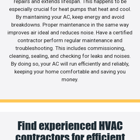
repairs and extends lifespan. This happens to be
especially crucial for heat pumps that heat and cool.
By maintaining your AC, keep energy and avoid
breakdowns. Proper maintenance in the same way
improves air ideal and reduces noise. Have a certified
contractor perform regular maintenance and
troubleshooting. This includes commissioning,
cleaning, sealing, and checking for leaks and noises.
By doing so, your AC will run efficiently and reliably,
keeping your home comfortable and saving you
money.
Find experienced HVAC
contractors for efficient