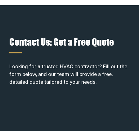
Contact Us: Get a Free Quote
Looking for a trusted HVAC contractor? Fill out the
form below, and our team will provide a free,
detailed quote tailored to your needs.