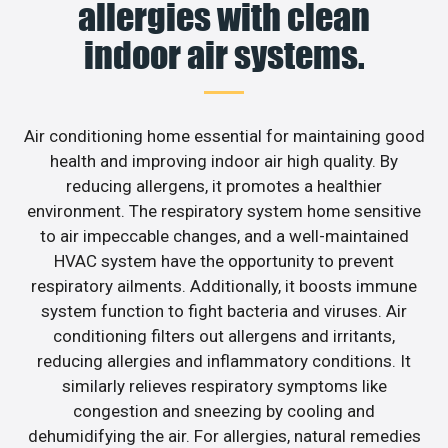
allergies with clean
indoor air systems.
Air conditioning home essential for maintaining good
health and improving indoor air high quality. By
reducing allergens, it promotes a healthier
environment. The respiratory system home sensitive
to air impeccable changes, and a well-maintained
HVAC system have the opportunity to prevent
respiratory ailments. Additionally, it boosts immune
system function to fight bacteria and viruses. Air
conditioning filters out allergens and irritants,
reducing allergies and inflammatory conditions. It
similarly relieves respiratory symptoms like
congestion and sneezing by cooling and
dehumidifying the air. For allergies, natural remedies