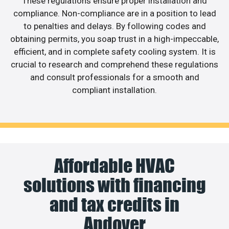
These regulations ensure proper installation and
compliance. Non-compliance are in a position to lead
to penalties and delays. By following codes and
obtaining permits, you soap trust in a high-impeccable,
efficient, and in complete safety cooling system. It is
crucial to research and comprehend these regulations
and consult professionals for a smooth and
compliant installation.
Affordable HVAC
solutions with financing
and tax credits in
Andover