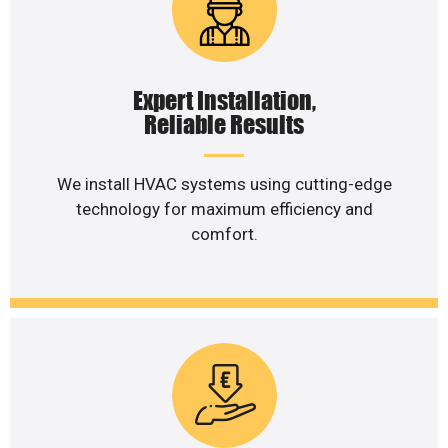
Expert Installation,
Reliable Results
We install HVAC systems using cutting-edge
technology for maximum efficiency and
comfort.