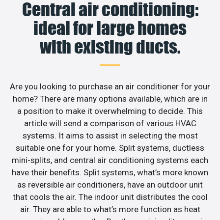
Central air conditioning:
ideal for large homes
with existing ducts.
Are you looking to purchase an air conditioner for your
home? There are many options available, which are in
a position to make it overwhelming to decide. This
article will send a comparison of various HVAC
systems. It aims to assist in selecting the most
suitable one for your home. Split systems, ductless
mini-splits, and central air conditioning systems each
have their benefits. Split systems, what’s more known
as reversible air conditioners, have an outdoor unit
that cools the air. The indoor unit distributes the cool
air. They are able to what’s more function as heat