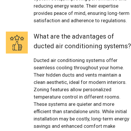
reducing energy waste. Their expertise
provides peace of mind, ensuring long-term
satisfaction and adherence to regulations.
What are the advantages of
ducted air conditioning systems?
Ducted air conditioning systems offer
seamless cooling throughout your home.
Their hidden ducts and vents maintain a
clean aesthetic, ideal for modern interiors.
Zoning features allow personalized
temperature control in different rooms.
These systems are quieter and more
efficient than standalone units. While initial
installation may be costly, long-term energy
savings and enhanced comfort make