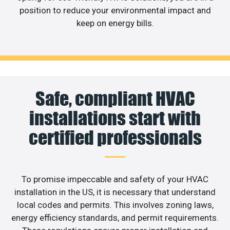
position to reduce your environmental impact and
keep on energy bills.
Safe, compliant HVAC
installations start with
certified professionals
To promise impeccable and safety of your HVAC
installation in the US, it is necessary that understand
local codes and permits. This involves zoning laws,
energy efficiency standards, and permit requirements.