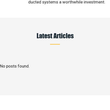
ducted systems a worthwhile investment.
Latest Articles
No posts found.