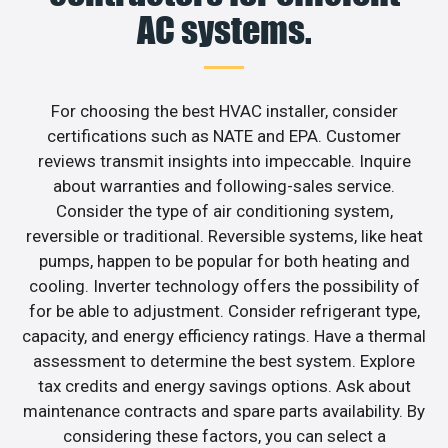
AC systems.
For choosing the best HVAC installer, consider
certifications such as NATE and EPA. Customer
reviews transmit insights into impeccable. Inquire
about warranties and following-sales service.
Consider the type of air conditioning system,
reversible or traditional. Reversible systems, like heat
pumps, happen to be popular for both heating and
cooling. Inverter technology offers the possibility of
for be able to adjustment. Consider refrigerant type,
capacity, and energy efficiency ratings. Have a thermal
assessment to determine the best system. Explore
tax credits and energy savings options. Ask about
maintenance contracts and spare parts availability. By
considering these factors, you can select a