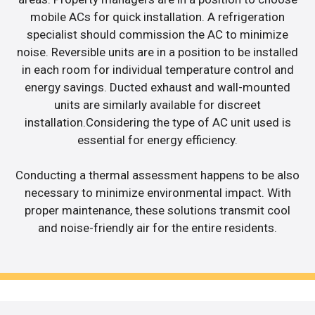
mobile ACs for quick installation. A refrigeration
specialist should commission the AC to minimize
noise. Reversible units are in a position to be installed
in each room for individual temperature control and
energy savings. Ducted exhaust and wall-mounted
units are similarly available for discreet
installation.Considering the type of AC unit used is
essential for energy efficiency.
Conducting a thermal assessment happens to be also
necessary to minimize environmental impact. With
proper maintenance, these solutions transmit cool
and noise-friendly air for the entire residents.