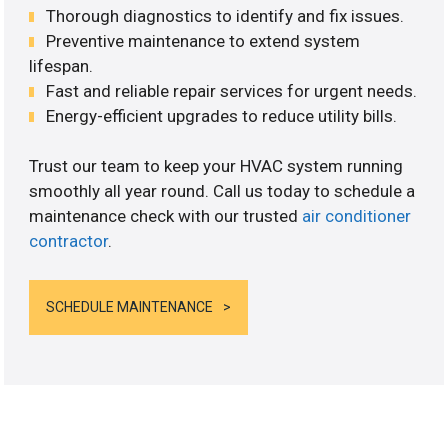
Thorough diagnostics to identify and fix issues.
Preventive maintenance to extend system
lifespan.
Fast and reliable repair services for urgent needs.
Energy-efficient upgrades to reduce utility bills.
Trust our team to keep your HVAC system running
smoothly all year round. Call us today to schedule a
maintenance check with our trusted
air conditioner
contractor
.
SCHEDULE MAINTENANCE