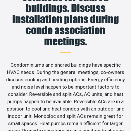
buildings. Discuss
installation plans during
condo association
meetings.
Condominiums and shared buildings have specific
HVAC needs. During the general meetings, co-owners
discuss cooling and heating options. Energy efficiency
and noise level happen to be important factors to
consider. Reversible and split ACs, AC units, and heat
pumps happen to be available. Reversible ACs are in a
position to cool and heat condos with an outdoor and
indoor unit. Monobloc and split ACs remain great for
small spaces. Heat pumps remain efficient for larger
areas. Property managers are in a position to choose