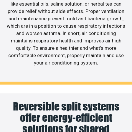
like essential oils, saline solution, or herbal tea can
provide relief without side effects. Proper ventilation
and maintenance prevent mold and bacteria growth,
which are in a position to cause respiratory infections
and worsen asthma. In short, air conditioning
maintains respiratory health and improves air high
quality. To ensure a healthier and what’s more
comfortable environment, properly maintain and use
your air conditioning system.
Reversible split systems
offer energy-efficient
solutions for shared