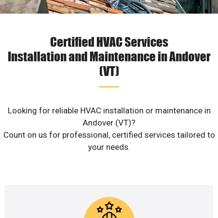
Certified HVAC Services
Installation and Maintenance in Andover
(VT)
Looking for reliable HVAC installation or maintenance in
Andover (VT)?
Count on us for professional, certified services tailored to
your needs.