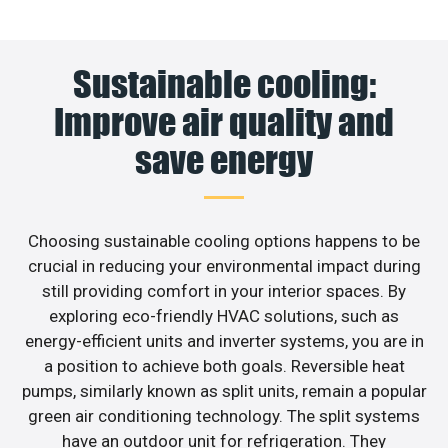
Sustainable cooling:
Improve air quality and
save energy
Choosing sustainable cooling options happens to be
crucial in reducing your environmental impact during
still providing comfort in your interior spaces. By
exploring eco-friendly HVAC solutions, such as
energy-efficient units and inverter systems, you are in
a position to achieve both goals. Reversible heat
pumps, similarly known as split units, remain a popular
green air conditioning technology. The split systems
have an outdoor unit for refrigeration. They