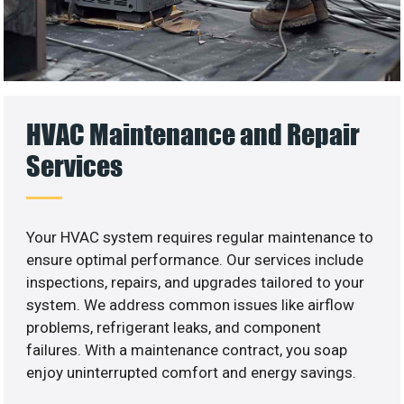
HVAC Maintenance and Repair
Services
Your HVAC system requires regular maintenance to
ensure optimal performance. Our services include
inspections, repairs, and upgrades tailored to your
system. We address common issues like airflow
problems, refrigerant leaks, and component
failures. With a maintenance contract, you soap
enjoy uninterrupted comfort and energy savings.