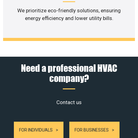
We prioritize eco-friendly solutions, ensuring
energy efficiency and lower utility bills.
Need a professional HVAC
company?
Contact us
FOR INDIVIDUALS
FOR BUSINESSES