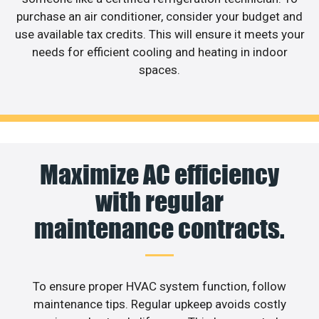
purchase an air conditioner, consider your budget and
use available tax credits. This will ensure it meets your
needs for efficient cooling and heating in indoor
spaces.
Maximize AC efficiency
with regular
maintenance contracts.
To ensure proper HVAC system function, follow
maintenance tips. Regular upkeep avoids costly