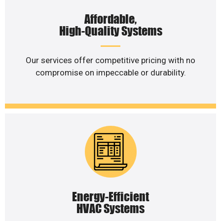
Affordable,
High-Quality Systems
Our services offer competitive pricing with no
compromise on impeccable or durability.
Energy-Efficient
HVAC Systems