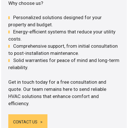
Why choose us?
Personalized solutions designed for your
property and budget.
Energy-efficient systems that reduce your utility
costs.
Comprehensive support, from initial consultation
to post-installation maintenance.
Solid warranties for peace of mind and long-term
reliability.
Get in touch today for a free consultation and
quote. Our team remains here to send reliable
HVAC solutions that enhance comfort and
efficiency.
CONTACT US