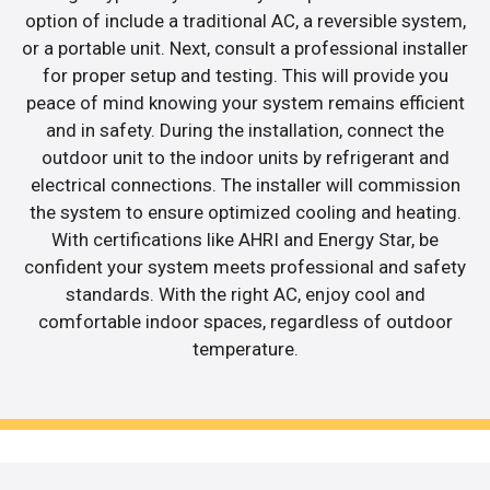
option of include a traditional AC, a reversible system,
or a portable unit. Next, consult a professional installer
for proper setup and testing. This will provide you
peace of mind knowing your system remains efficient
and in safety. During the installation, connect the
outdoor unit to the indoor units by refrigerant and
electrical connections. The installer will commission
the system to ensure optimized cooling and heating.
With certifications like AHRI and Energy Star, be
confident your system meets professional and safety
standards. With the right AC, enjoy cool and
comfortable indoor spaces, regardless of outdoor
temperature.