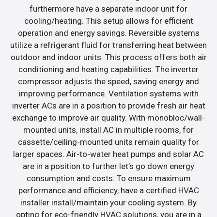
furthermore have a separate indoor unit for
cooling/heating. This setup allows for efficient
operation and energy savings. Reversible systems
utilize a refrigerant fluid for transferring heat between
outdoor and indoor units. This process offers both air
conditioning and heating capabilities. The inverter
compressor adjusts the speed, saving energy and
improving performance. Ventilation systems with
inverter ACs are in a position to provide fresh air heat
exchange to improve air quality. With monobloc/wall-
mounted units, install AC in multiple rooms, for
cassette/ceiling-mounted units remain quality for
larger spaces. Air-to-water heat pumps and solar AC
are in a position to further let’s go down energy
consumption and costs. To ensure maximum
performance and efficiency, have a certified HVAC
installer install/maintain your cooling system. By
opting for eco-friendly HVAC solutions, you are in a