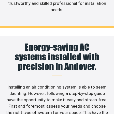
trustworthy and skilled professional for installation
needs.
Energy-saving AC
systems installed with
precision in Andover.
Installing an air conditioning system is able to seem
daunting. However, following a step-by-step guide
have the opportunity to make it easy and stress-free.
First and foremost, assess your needs and choose
the right type of system for your space. This have the