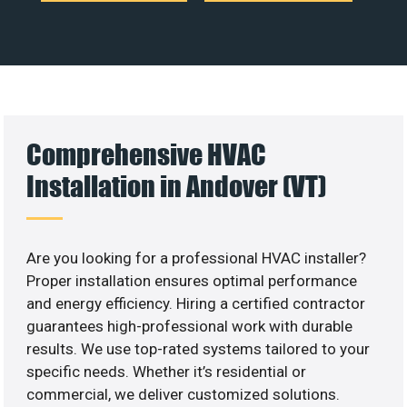
Comprehensive HVAC
Installation in Andover (VT)
Are you looking for a professional HVAC installer?
Proper installation ensures optimal performance
and energy efficiency. Hiring a certified contractor
guarantees high-professional work with durable
results. We use top-rated systems tailored to your
specific needs. Whether it’s residential or
commercial, we deliver customized solutions.