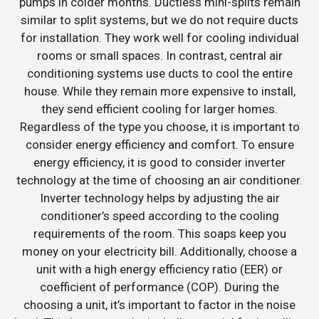
pumps in colder months. Ductless mini-splits remain
similar to split systems, but we do not require ducts
for installation. They work well for cooling individual
rooms or small spaces. In contrast, central air
conditioning systems use ducts to cool the entire
house. While they remain more expensive to install,
they send efficient cooling for larger homes.
Regardless of the type you choose, it is important to
consider energy efficiency and comfort. To ensure
energy efficiency, it is good to consider inverter
technology at the time of choosing an air conditioner.
Inverter technology helps by adjusting the air
conditioner’s speed according to the cooling
requirements of the room. This soaps keep you
money on your electricity bill. Additionally, choose a
unit with a high energy efficiency ratio (EER) or
coefficient of performance (COP). During the
choosing a unit, it’s important to factor in the noise