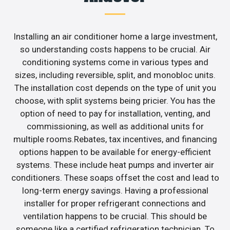
Installing an air conditioner home a large investment,
so understanding costs happens to be crucial. Air
conditioning systems come in various types and
sizes, including reversible, split, and monobloc units.
The installation cost depends on the type of unit you
choose, with split systems being pricier. You has the
option of need to pay for installation, venting, and
commissioning, as well as additional units for
multiple rooms.Rebates, tax incentives, and financing
options happen to be available for energy-efficient
systems. These include heat pumps and inverter air
conditioners. These soaps offset the cost and lead to
long-term energy savings. Having a professional
installer for proper refrigerant connections and
ventilation happens to be crucial. This should be
someone like a certified refrigeration technician. To