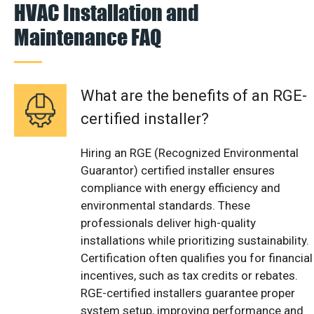
HVAC Installation and
Maintenance FAQ
What are the benefits of an RGE-
certified installer?
Hiring an RGE (Recognized Environmental
Guarantor) certified installer ensures
compliance with energy efficiency and
environmental standards. These
professionals deliver high-quality
installations while prioritizing sustainability.
Certification often qualifies you for financial
incentives, such as tax credits or rebates.
RGE-certified installers guarantee proper
system setup, improving performance and