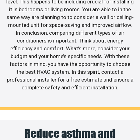
level. This happens to be including crucial for installing
it in bedrooms or living rooms. You are able to in the
same way are planning to to consider a wall or ceiling-
mounted unit for space-saving and improved airflow.
In conclusion, comparing different types of air
conditioners is important. Think about energy
efficiency and comfort. What’s more, consider your
budget and your home’s specific needs. With these
factors in mind, you have the opportunity to choose
the best HVAC system. In this spirit, contact a
professional installer for a free estimate and ensure a
complete safety and efficient installation.
Reduce asthma and